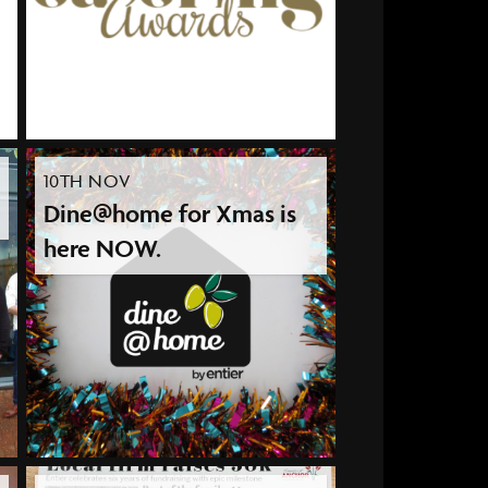
10TH NOV
Dine@home for Xmas is
here NOW.