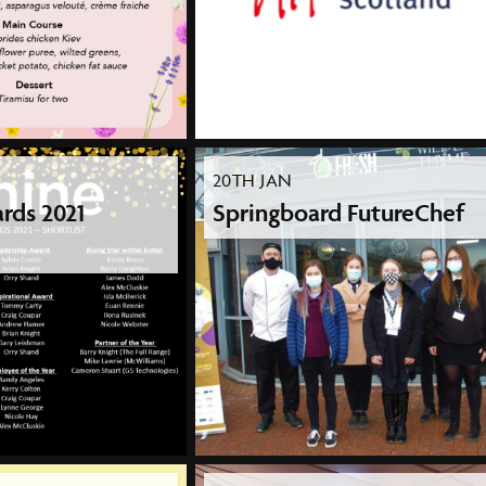
20TH JAN
rds 2021
Springboard FutureChef