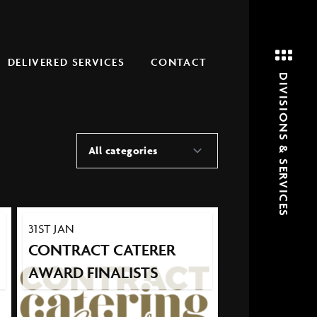
DELIVERED SERVICES
CONTACT
DIVISIONS & SERVICES
All categories
31ST JAN
CONTRACT CATERER
AWARD FINALISTS