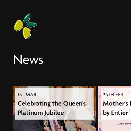
Entier
News
1ST MAR
25TH FEB
Celebrating the Queen's
Mother's
Platinum Jubilee
by Entier