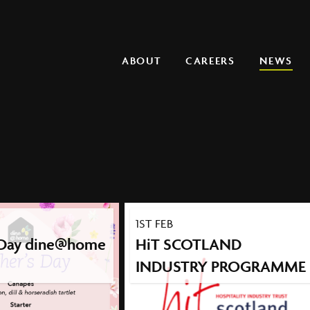
Main navigation
ABOUT
CAREERS
NEWS
1ST FEB
 Day dine@home
HiT SCOTLAND
INDUSTRY PROGRAMME