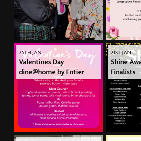
25TH JAN
21ST JAN
Valentines Day
Shine Awa
dine@home by Entier
Finalists