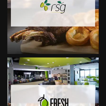
RSG (Remote Sites Glo