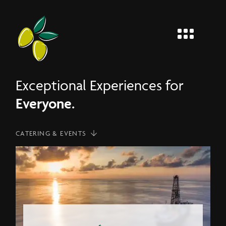
MENU
Entier
Exceptional Experiences for
Everyone.
CATERING & EVENTS