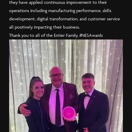
they have applied continuous improvement to their
operations including manufacturing performance, skills
development, digital transformation, and customer service
all positively impacting their business.
Thank you to all of the Entier Family.
#NESAwards