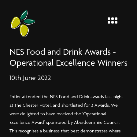
MENU
Entier
NES Food and Drink Awards -
Operational Excellence Winners
10th June 2022
Entier attended the NES Food and Drink awards last night
at the Chester Hotel, and shortlisted for 3 Awards. We
were delighted to have received the ‘Operational
Excellence Award’ sponsored by Aberdeenshire Council.
This recognises a business that best demonstrates where