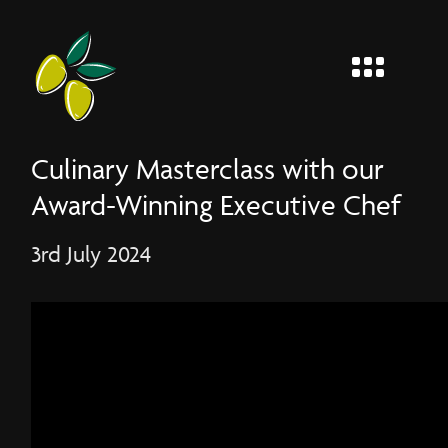
MENU
Entier
Culinary Masterclass with our
Award-Winning Executive Chef
3rd July 2024