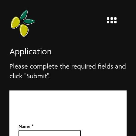
MENU
Entier
Application
Please complete the required fields and
click "Submit".
Application Form
Please complete the required fields and click
"Send application".
Name
*