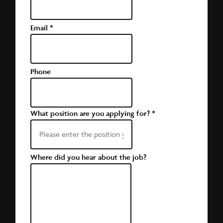
Email
*
Phone
What position are you applying for?
*
Where did you hear about the job?